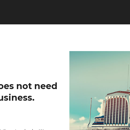
oes not need
usiness.