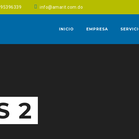
095396339
info@amarit.com.do
INICIO
EMPRESA
SERVIC
S 2