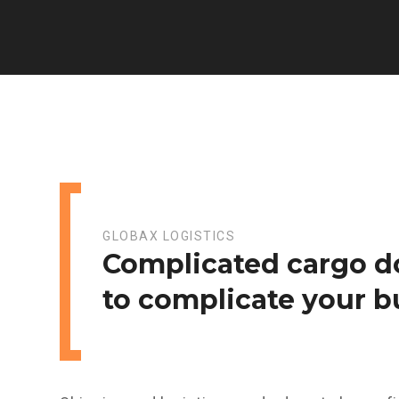
GLOBAX LOGISTICS
Complicated cargo d
to complicate your b