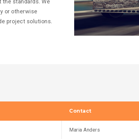
it the standards. We
vy or otherwise
de project solutions.
Contact
Maria Anders