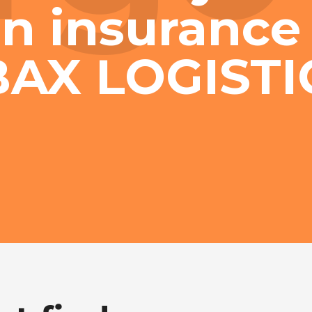
n insurance 
BAX LOGISTI