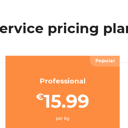
ervice
pricing
pla
Popular
Professional
15.99
€
per kg