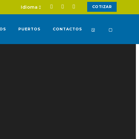
Idioma
COTIZAR
IOS
PUERTOS
CONTACTOS