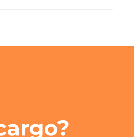
cargo?