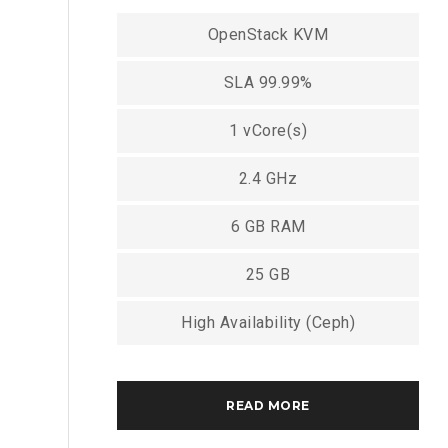
OpenStack KVM
SLA 99.99%
1 vCore(s)
2.4 GHz
6 GB RAM
25 GB
High Availability (Ceph)
READ MORE