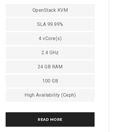
OpenStack KVM
SLA 99.99%
4 vCore(s)
2.4 GHz
24 GB RAM
100 GB
High Availability (Ceph)
READ MORE