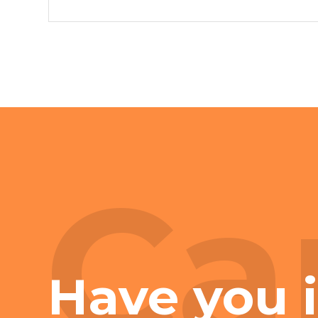
Ca
Have you 