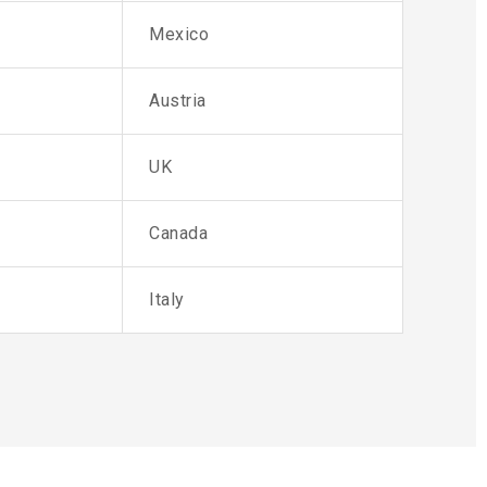
Mexico
Austria
UK
Canada
Italy