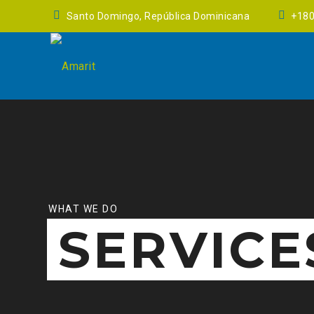
Santo Domingo, República Dominicana
+18
WHAT WE DO
SERVICE