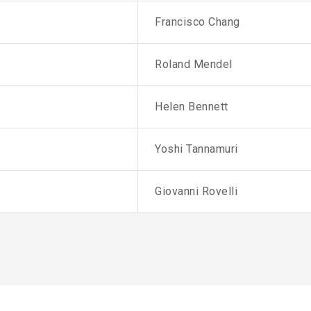
Francisco Chang
Roland Mendel
Helen Bennett
Yoshi Tannamuri
Giovanni Rovelli