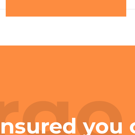
rgo
insured you 