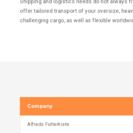
Shipping and logistics needs do not always f
offer tailored transport of your oversize, hea
challenging cargo, as well as flexible worldwi
Company
Alfreds Futterkiste