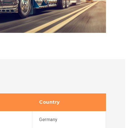
Country
Germany