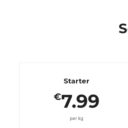
S
Starter
7.99
€
per kg