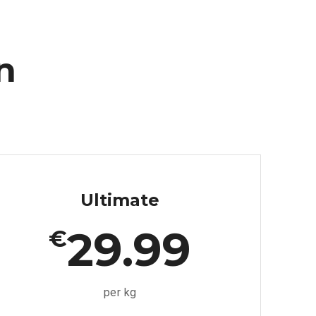
n
Ultimate
29.99
€
per kg