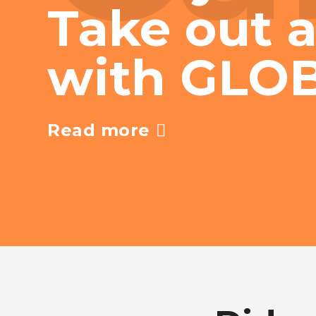
Take out a
with GLO
Read more