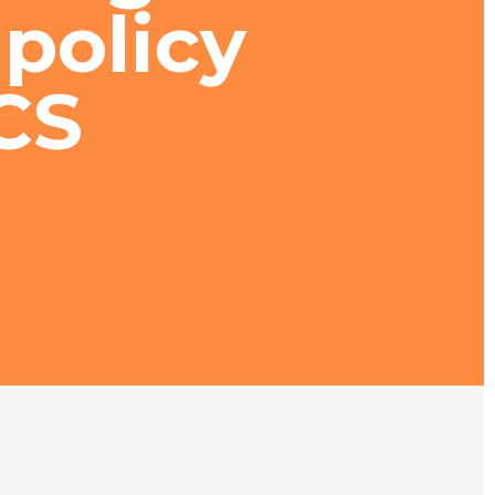
policy
CS