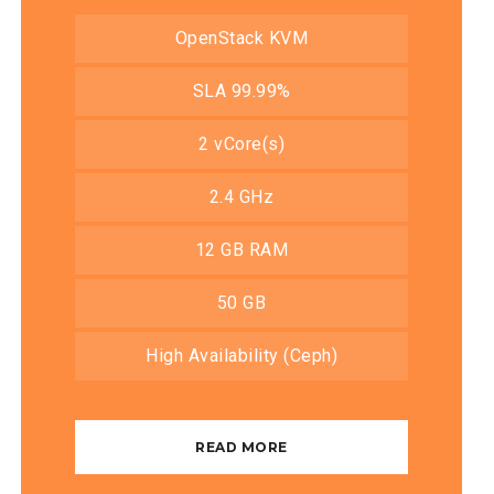
OpenStack KVM
SLA 99.99%
2 vCore(s)
2.4 GHz
12 GB RAM
50 GB
High Availability (Ceph)
READ MORE