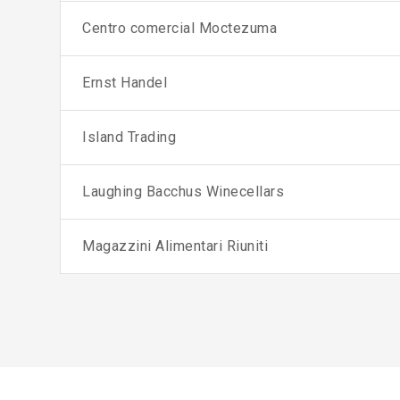
Centro comercial Moctezuma
Ernst Handel
Island Trading
Laughing Bacchus Winecellars
Magazzini Alimentari Riuniti