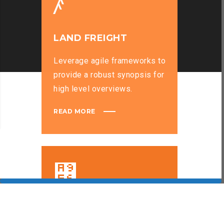
LAND FREIGHT
Leverage agile frameworks to
provide a robust synopsis for
high level overviews.
READ MORE
SEA FREIGHT