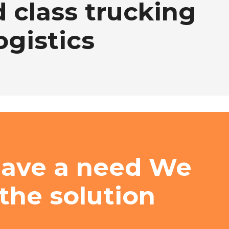
 class trucking
ogistics
have a need We
the solution