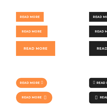
READ MORE
READ M
READ MORE
READ 
READ MORE
REA
READ MORE
READ
READ MORE
REA