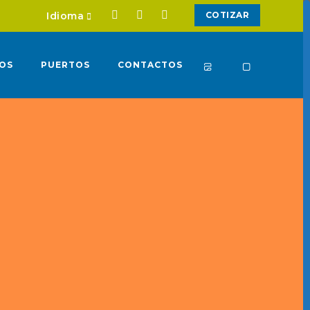
Idioma
COTIZAR
IOS
PUERTOS
CONTACTOS