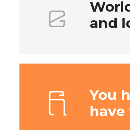
World
and l
You 
have 