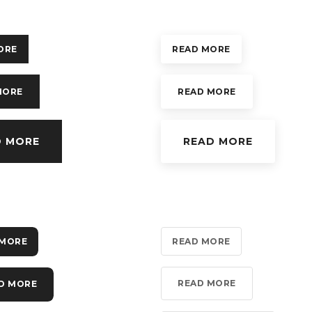
ORE
READ MORE
MORE
READ MORE
D MORE
READ MORE
 MORE
READ MORE
READ MORE
D MORE