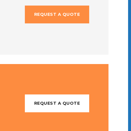
REQUEST A QUOTE
REQUEST A QUOTE