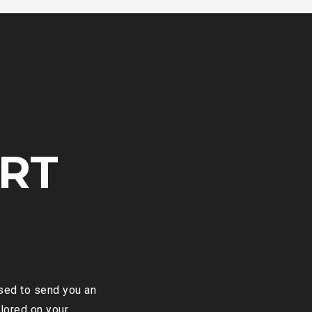
RT
ased to send you an
ilored on your