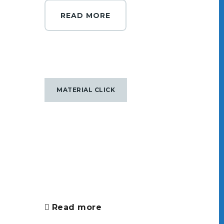
READ MORE
MATERIAL CLICK
Read more