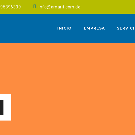
095396339
info@amarit.com.do
INICIO
EMPRESA
SERVIC
1