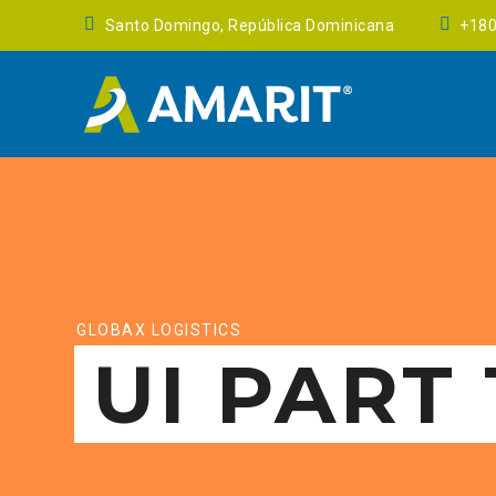
Santo Domingo, República Dominicana
+18
GLOBAX LOGISTICS
UI PART 