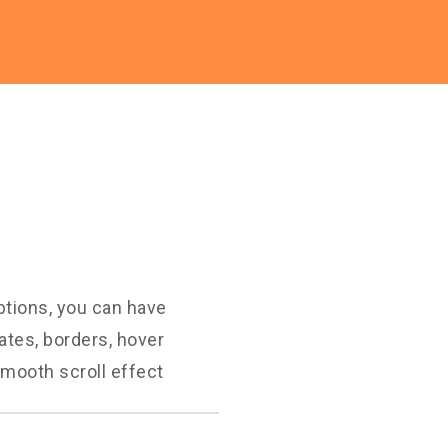
ptions, you can have
ates, borders, hover
mooth scroll effect