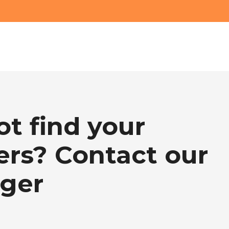
ot find your
rs? Contact our
ger