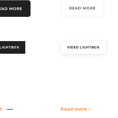
READ MORE
EAD MORE
 LIGHTBOX
VIDEO LIGHTBOX
Read more
E