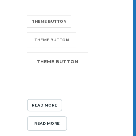
THEME BUTTON
THEME BUTTON
THEME BUTTON
READ MORE
READ MORE