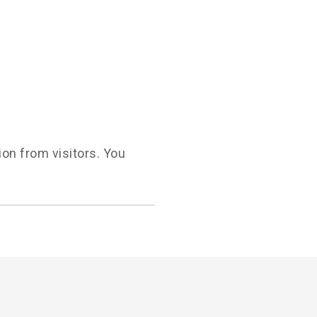
ion from visitors. You