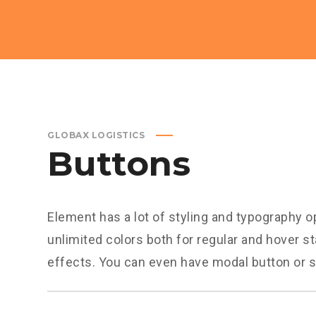
GLOBAX LOGISTICS
Buttons
Element has a lot of styling and typography o
unlimited colors both for regular and hover st
effects. You can even have modal button or s