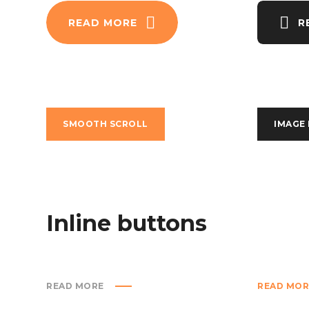
READ MORE
R
SMOOTH SCROLL
IMAGE
Inline buttons
READ MORE
READ MOR