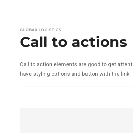
GLOBAX LOGISTICS
Call to actions
Call to action elements are good to get attent
have styling options and button with the link