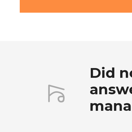
Did n
answe
mana