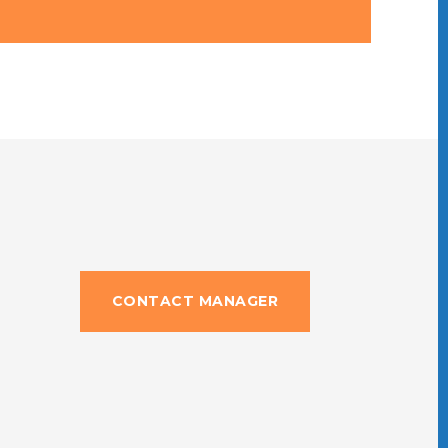
CONTACT MANAGER