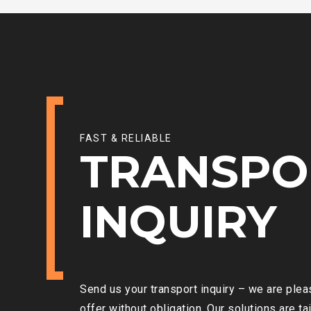
FAST & RELIABLE
TRANSPO
INQUIRY
Send us your transport inquiry – we are ple
offer without obligation. Our solutions are ta