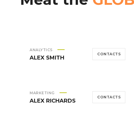
ANALYTICS
CONTACTS
ALEX SMITH
MARKETING
CONTACTS
ALEX RICHARDS