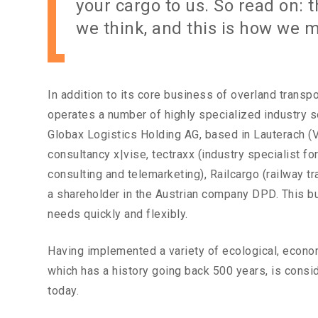
your cargo to us. So read on: t
we think, and this is how we 
In addition to its core business of overland transpo
operates a number of highly specialized industry s
Globax Logistics Holding AG, based in Lauterach (Vo
consultancy x|vise, tectraxx (industry specialist fo
consulting and telemarketing), Railcargo (railway t
a shareholder in the Austrian company DPD. This b
needs quickly and flexibly.
Having implemented a variety of ecological, econom
which has a history going back 500 years, is consi
today.