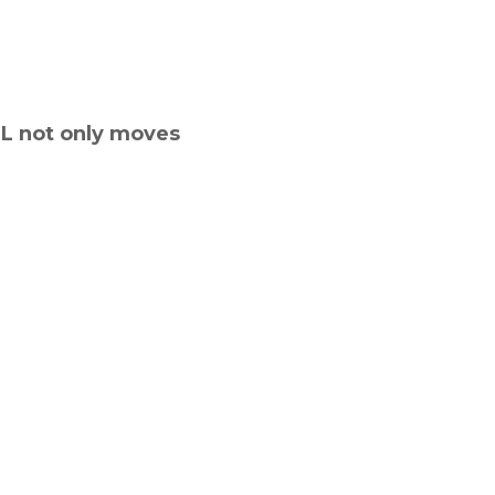
GL not only moves