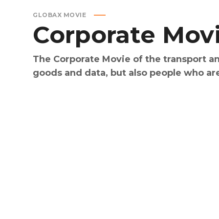
GLOBAX MOVIE
Corporate
Mov
The Corporate Movie of the transport an
goods and data, but also people who ar