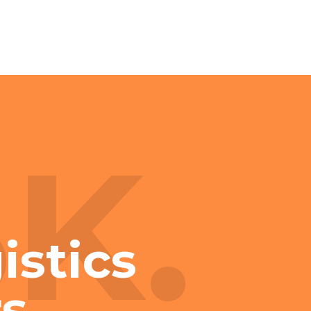
3K.
istics
s