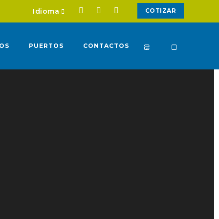
Idioma
COTIZAR
IOS
PUERTOS
CONTACTOS