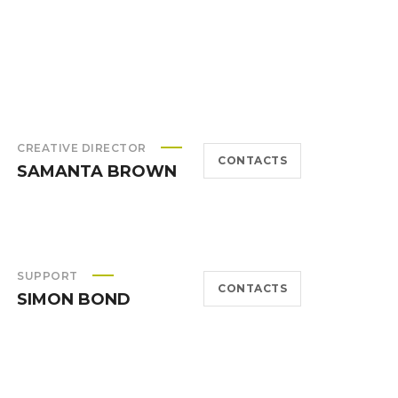
CREATIVE DIRECTOR
CONTACTS
SAMANTA BROWN
SUPPORT
CONTACTS
SIMON BOND