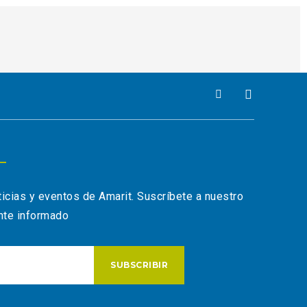
ticias y eventos de Amarit. Suscríbete a nuestro
nte informado