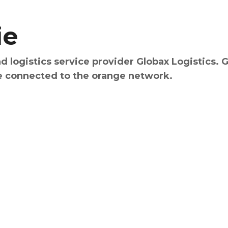
ie
d logistics service provider Globax Logistics. 
e connected to the orange network.