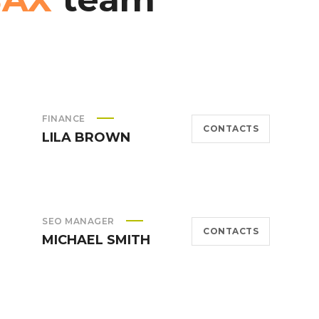
FINANCE
CONTACTS
LILA BROWN
SEO MANAGER
CONTACTS
MICHAEL SMITH