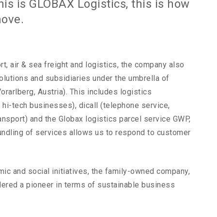
his is GLOBAX Logistics, this is how
move.
rt, air & sea freight and logistics, the company also
olutions and subsidiaries under the umbrella of
rarlberg, Austria). This includes logistics
r hi-tech businesses), dicall (telephone service,
ransport) and the Globax logistics parcel service GWP,
undling of services allows us to respond to customer
ic and social initiatives, the family-owned company,
dered a pioneer in terms of sustainable business