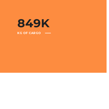
849
K
KG OF CARGO