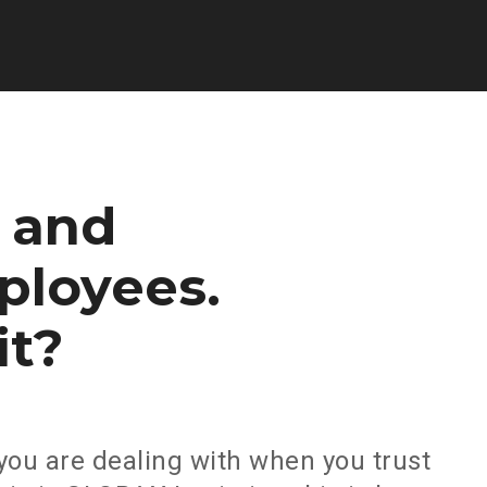
and
ployees.
it?
you are dealing with when you trust