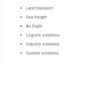
Land transport
Sea freight
Air fright
Logistic solutions
Industry solutions
Custom solutions