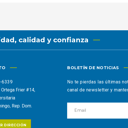
idad, calidad y confianza
TO
BOLETÍN DE NOTICIAS
9-6339
No te pierdas las últimas no
o Ortega Frier #14,
canal de newsletter y mante
rsitaria
ingo, Rep. Dom.
R DIRECCIÓN