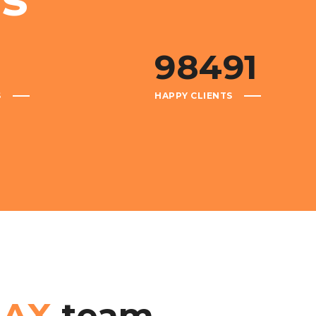
98491
S
HAPPY CLIENTS
BAX
team