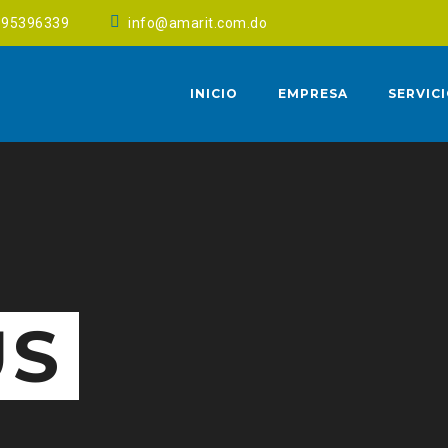
095396339
info@amarit.com.do
INICIO
EMPRESA
SERVIC
US