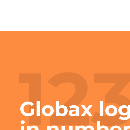
12
Globax log
in number