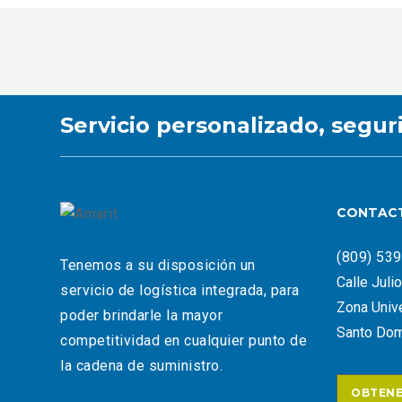
Servicio personalizado, segur
CONTAC
(809) 53
Tenemos a su disposición un
Calle Juli
servicio de logística integrada, para
Zona Unive
poder brindarle la mayor
Santo Dom
competitividad en cualquier punto de
la cadena de suministro.
OBTENE