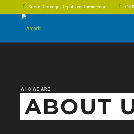
Santo Domingo, República Dominicana
+18
WHO WE ARE
ABOUT 