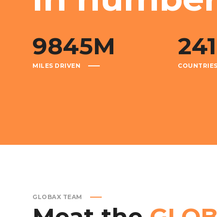
9845
M
241
MILES DRIVEN
COUNTRIE
GLOBAX TEAM
Meat
the
GLO