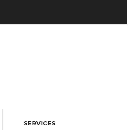
SERVICES