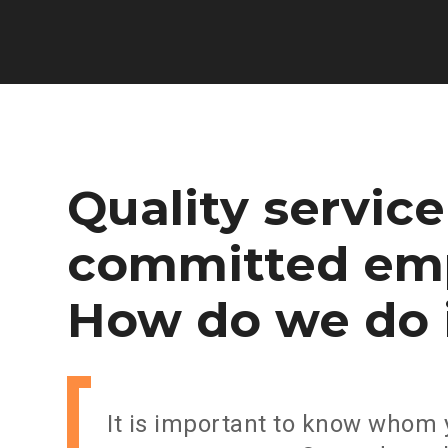
Quality
service
committed
em
How
do
we
do
It is important to know whom 